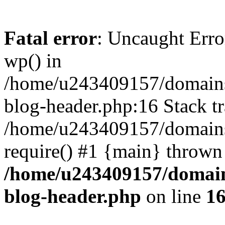
Fatal error
: Uncaught Erro
wp() in
/home/u243409157/domains
blog-header.php:16 Stack tr
/home/u243409157/domains/
require() #1 {main} thrown
/home/u243409157/domain
blog-header.php
on line
1