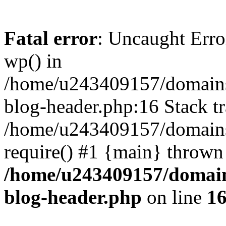
Fatal error
: Uncaught Erro
wp() in
/home/u243409157/domains
blog-header.php:16 Stack tr
/home/u243409157/domains/
require() #1 {main} thrown
/home/u243409157/domain
blog-header.php
on line
1