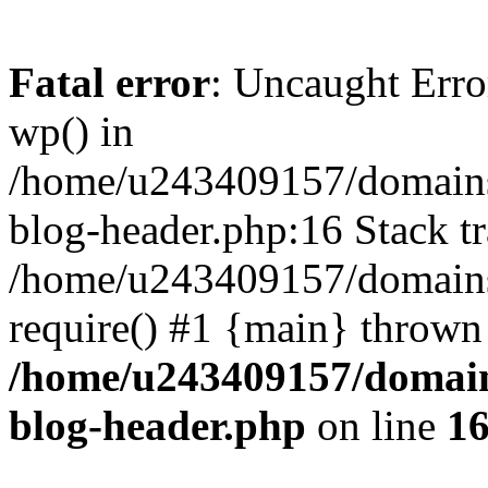
Fatal error
: Uncaught Erro
wp() in
/home/u243409157/domains
blog-header.php:16 Stack tr
/home/u243409157/domains/
require() #1 {main} thrown
/home/u243409157/domain
blog-header.php
on line
1