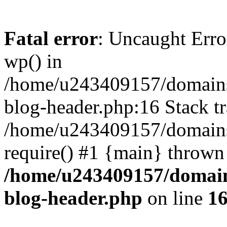
Fatal error
: Uncaught Erro
wp() in
/home/u243409157/domains
blog-header.php:16 Stack tr
/home/u243409157/domains/
require() #1 {main} thrown
/home/u243409157/domain
blog-header.php
on line
1