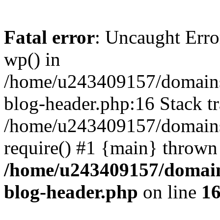
Fatal error
: Uncaught Erro
wp() in
/home/u243409157/domains
blog-header.php:16 Stack tr
/home/u243409157/domains/
require() #1 {main} thrown
/home/u243409157/domain
blog-header.php
on line
1