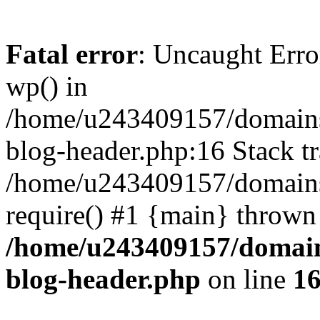
Fatal error
: Uncaught Erro
wp() in
/home/u243409157/domains
blog-header.php:16 Stack tr
/home/u243409157/domains/
require() #1 {main} thrown
/home/u243409157/domain
blog-header.php
on line
1