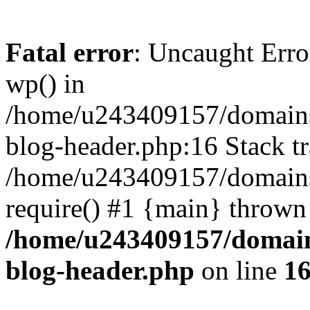
Fatal error
: Uncaught Erro
wp() in
/home/u243409157/domains
blog-header.php:16 Stack tr
/home/u243409157/domains/
require() #1 {main} thrown
/home/u243409157/domain
blog-header.php
on line
1