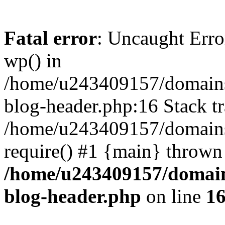
Fatal error
: Uncaught Erro
wp() in
/home/u243409157/domains
blog-header.php:16 Stack tr
/home/u243409157/domains/
require() #1 {main} thrown
/home/u243409157/domain
blog-header.php
on line
1