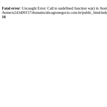
Fatal error
: Uncaught Error: Call to undefined function wp() in /
/home/u243409157/domains/abcagronegocio.com.br/public_html/index
16