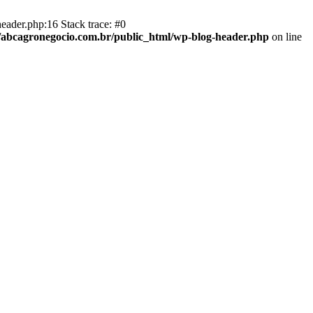
eader.php:16 Stack trace: #0
abcagronegocio.com.br/public_html/wp-blog-header.php
on line