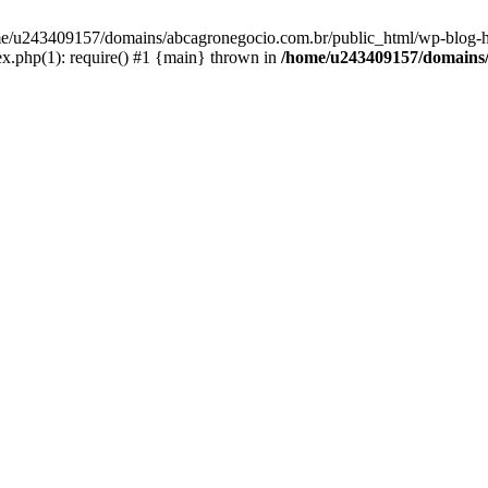
home/u243409157/domains/abcagronegocio.com.br/public_html/wp-blog-h
.php(1): require() #1 {main} thrown in
/home/u243409157/domains/