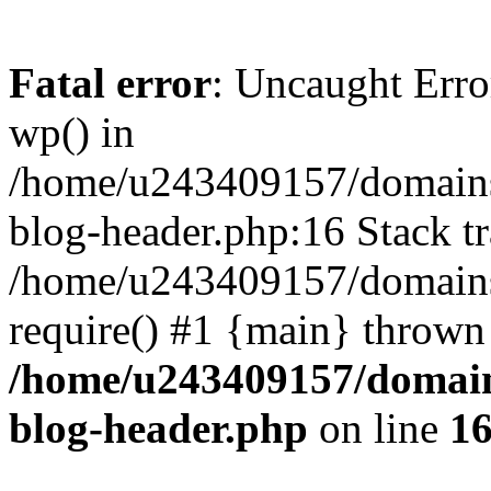
Fatal error
: Uncaught Erro
wp() in
/home/u243409157/domains
blog-header.php:16 Stack tr
/home/u243409157/domains/
require() #1 {main} thrown
/home/u243409157/domain
blog-header.php
on line
1