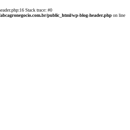
eader.php:16 Stack trace: #0
abcagronegocio.com.br/public_html/wp-blog-header.php
on line