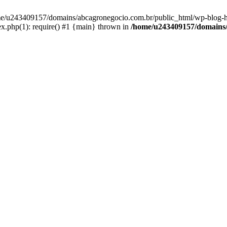
home/u243409157/domains/abcagronegocio.com.br/public_html/wp-blog-h
.php(1): require() #1 {main} thrown in
/home/u243409157/domains/