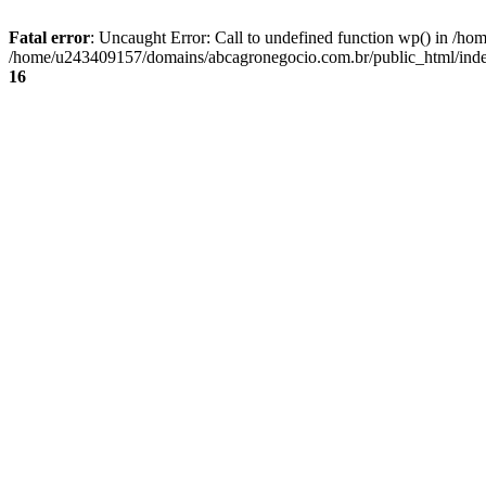
Fatal error
: Uncaught Error: Call to undefined function wp() in /
/home/u243409157/domains/abcagronegocio.com.br/public_html/index
16