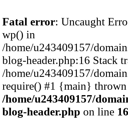
Fatal error
: Uncaught Erro
wp() in
/home/u243409157/domains
blog-header.php:16 Stack tr
/home/u243409157/domains/
require() #1 {main} thrown
/home/u243409157/domain
blog-header.php
on line
1