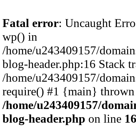
Fatal error
: Uncaught Erro
wp() in
/home/u243409157/domains
blog-header.php:16 Stack tr
/home/u243409157/domains/
require() #1 {main} thrown
/home/u243409157/domain
blog-header.php
on line
1