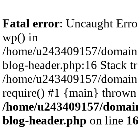
Fatal error
: Uncaught Erro
wp() in
/home/u243409157/domains
blog-header.php:16 Stack tr
/home/u243409157/domains/
require() #1 {main} thrown
/home/u243409157/domain
blog-header.php
on line
1