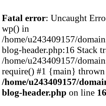
Fatal error
: Uncaught Erro
wp() in
/home/u243409157/domains
blog-header.php:16 Stack tr
/home/u243409157/domains/
require() #1 {main} thrown
/home/u243409157/domain
blog-header.php
on line
1