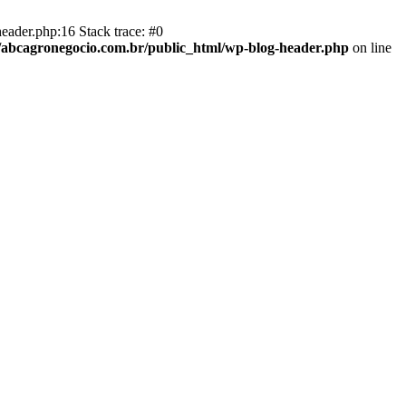
eader.php:16 Stack trace: #0
abcagronegocio.com.br/public_html/wp-blog-header.php
on line