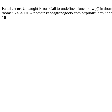
Fatal error
: Uncaught Error: Call to undefined function wp() in /
/home/u243409157/domains/abcagronegocio.com.br/public_html/index
16