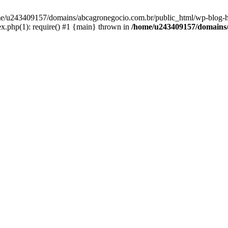
home/u243409157/domains/abcagronegocio.com.br/public_html/wp-blog-h
.php(1): require() #1 {main} thrown in
/home/u243409157/domains/