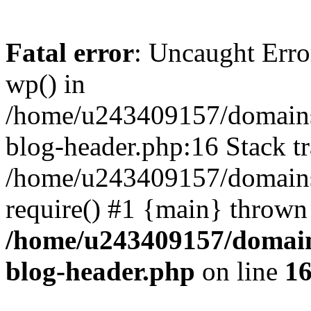
Fatal error
: Uncaught Erro
wp() in
/home/u243409157/domains
blog-header.php:16 Stack tr
/home/u243409157/domains/
require() #1 {main} thrown
/home/u243409157/domain
blog-header.php
on line
1