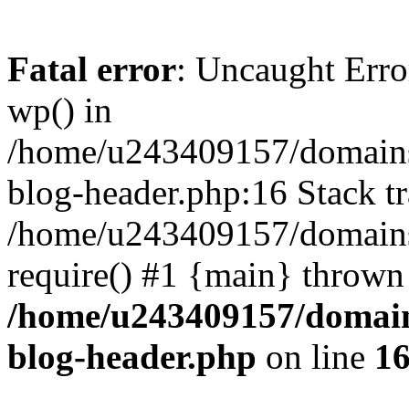
Fatal error
: Uncaught Erro
wp() in
/home/u243409157/domains
blog-header.php:16 Stack tr
/home/u243409157/domains/
require() #1 {main} thrown
/home/u243409157/domain
blog-header.php
on line
1