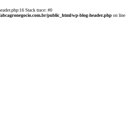
eader.php:16 Stack trace: #0
abcagronegocio.com.br/public_html/wp-blog-header.php
on line