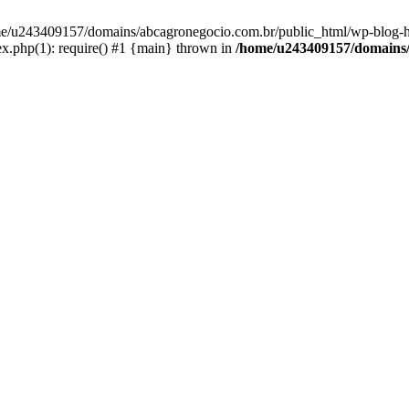
home/u243409157/domains/abcagronegocio.com.br/public_html/wp-blog-h
.php(1): require() #1 {main} thrown in
/home/u243409157/domains/