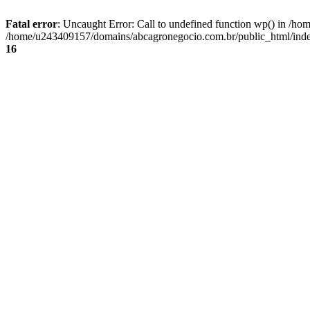
Fatal error
: Uncaught Error: Call to undefined function wp() in /
/home/u243409157/domains/abcagronegocio.com.br/public_html/index
16