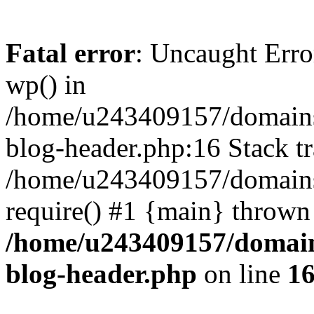
Fatal error
: Uncaught Erro
wp() in
/home/u243409157/domains
blog-header.php:16 Stack tr
/home/u243409157/domains/
require() #1 {main} thrown
/home/u243409157/domain
blog-header.php
on line
1