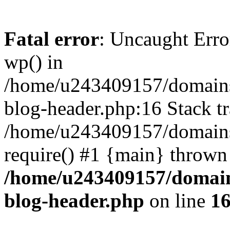
Fatal error
: Uncaught Erro
wp() in
/home/u243409157/domains
blog-header.php:16 Stack tr
/home/u243409157/domains/
require() #1 {main} thrown
/home/u243409157/domain
blog-header.php
on line
1