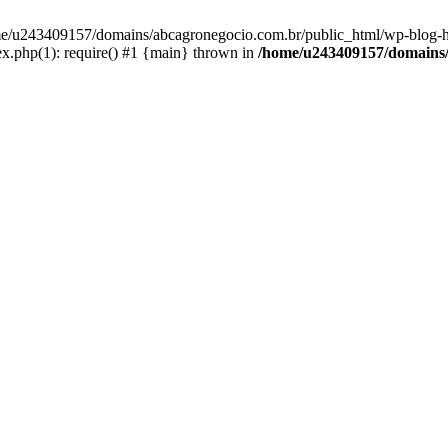
home/u243409157/domains/abcagronegocio.com.br/public_html/wp-blog-h
.php(1): require() #1 {main} thrown in
/home/u243409157/domains/