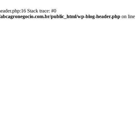
eader.php:16 Stack trace: #0
abcagronegocio.com.br/public_html/wp-blog-header.php
on line