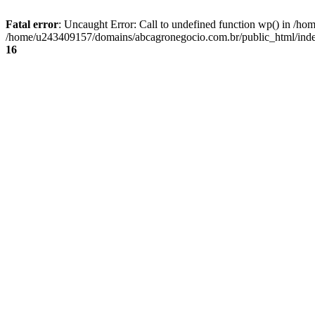
Fatal error
: Uncaught Error: Call to undefined function wp() in /
/home/u243409157/domains/abcagronegocio.com.br/public_html/index
16