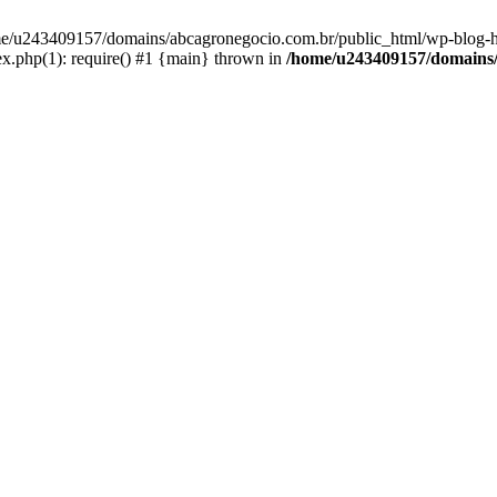
home/u243409157/domains/abcagronegocio.com.br/public_html/wp-blog-h
.php(1): require() #1 {main} thrown in
/home/u243409157/domains/