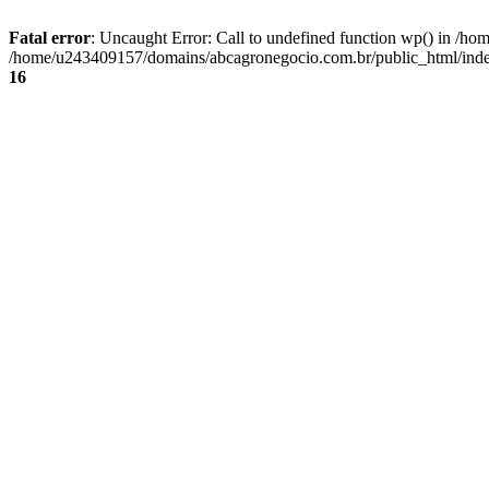
Fatal error
: Uncaught Error: Call to undefined function wp() in /
/home/u243409157/domains/abcagronegocio.com.br/public_html/index
16