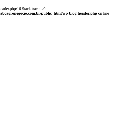
eader.php:16 Stack trace: #0
abcagronegocio.com.br/public_html/wp-blog-header.php
on line