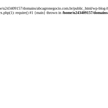
home/u243409157/domains/abcagronegocio.com.br/public_html/wp-blog-h
.php(1): require() #1 {main} thrown in
/home/u243409157/domains/