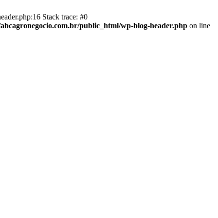
eader.php:16 Stack trace: #0
abcagronegocio.com.br/public_html/wp-blog-header.php
on line