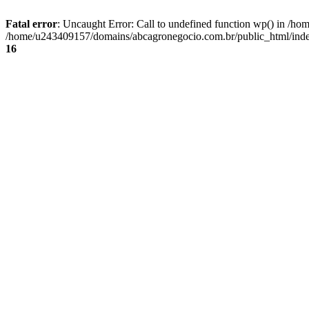
Fatal error
: Uncaught Error: Call to undefined function wp() in /
/home/u243409157/domains/abcagronegocio.com.br/public_html/index
16