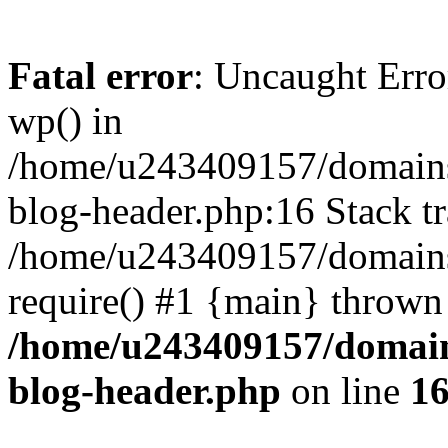
Fatal error
: Uncaught Erro
wp() in
/home/u243409157/domains
blog-header.php:16 Stack tr
/home/u243409157/domains/
require() #1 {main} thrown
/home/u243409157/domain
blog-header.php
on line
1