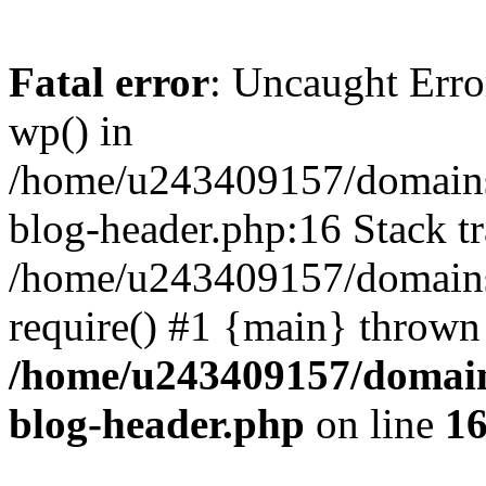
Fatal error
: Uncaught Erro
wp() in
/home/u243409157/domains
blog-header.php:16 Stack tr
/home/u243409157/domains/
require() #1 {main} thrown
/home/u243409157/domain
blog-header.php
on line
1