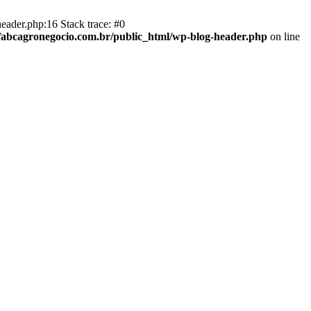
eader.php:16 Stack trace: #0
abcagronegocio.com.br/public_html/wp-blog-header.php
on line