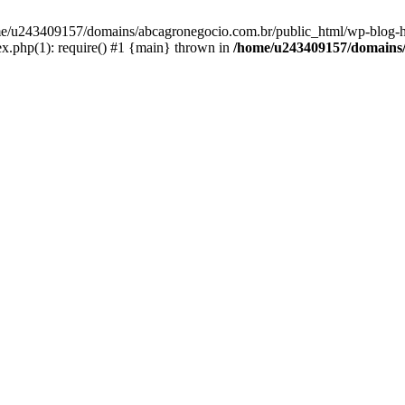
home/u243409157/domains/abcagronegocio.com.br/public_html/wp-blog-h
.php(1): require() #1 {main} thrown in
/home/u243409157/domains/