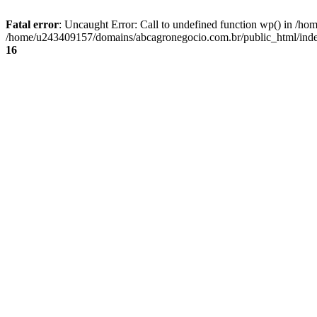
Fatal error
: Uncaught Error: Call to undefined function wp() in /
/home/u243409157/domains/abcagronegocio.com.br/public_html/index
16