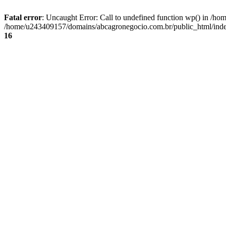
Fatal error
: Uncaught Error: Call to undefined function wp() in /
/home/u243409157/domains/abcagronegocio.com.br/public_html/index
16