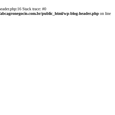
eader.php:16 Stack trace: #0
abcagronegocio.com.br/public_html/wp-blog-header.php
on line