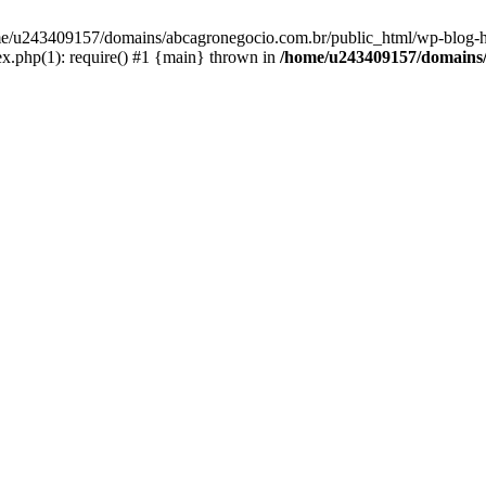
home/u243409157/domains/abcagronegocio.com.br/public_html/wp-blog-h
.php(1): require() #1 {main} thrown in
/home/u243409157/domains/