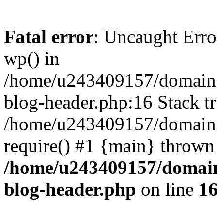
Fatal error
: Uncaught Erro
wp() in
/home/u243409157/domains
blog-header.php:16 Stack tr
/home/u243409157/domains/
require() #1 {main} thrown
/home/u243409157/domain
blog-header.php
on line
1