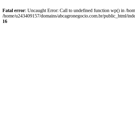
Fatal error
: Uncaught Error: Call to undefined function wp() in /
/home/u243409157/domains/abcagronegocio.com.br/public_html/index
16