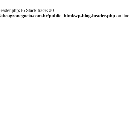
eader.php:16 Stack trace: #0
abcagronegocio.com.br/public_html/wp-blog-header.php
on line