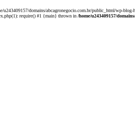
home/u243409157/domains/abcagronegocio.com.br/public_html/wp-blog-h
.php(1): require() #1 {main} thrown in
/home/u243409157/domains/