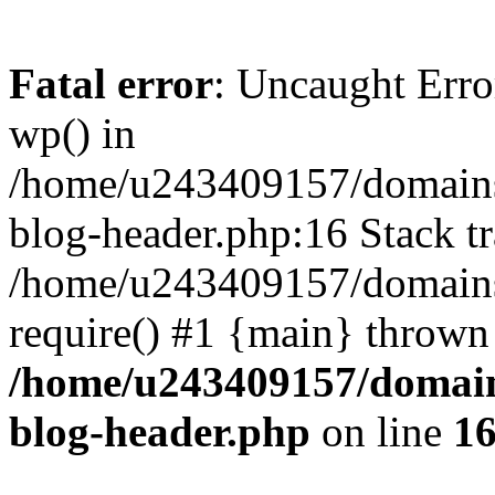
Fatal error
: Uncaught Erro
wp() in
/home/u243409157/domains
blog-header.php:16 Stack tr
/home/u243409157/domains/
require() #1 {main} thrown
/home/u243409157/domain
blog-header.php
on line
1