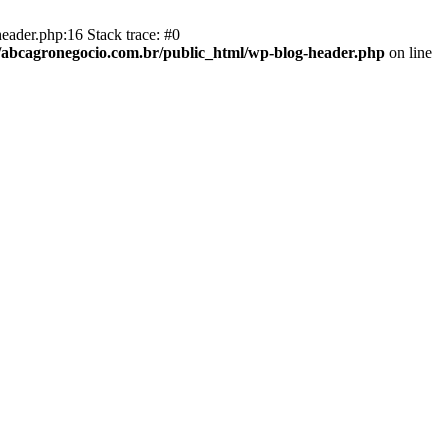
eader.php:16 Stack trace: #0
abcagronegocio.com.br/public_html/wp-blog-header.php
on line