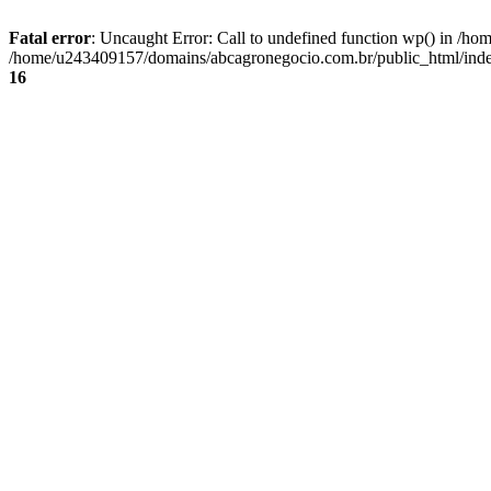
Fatal error
: Uncaught Error: Call to undefined function wp() in /
/home/u243409157/domains/abcagronegocio.com.br/public_html/index
16