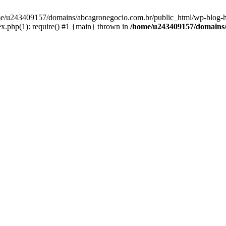
home/u243409157/domains/abcagronegocio.com.br/public_html/wp-blog-h
.php(1): require() #1 {main} thrown in
/home/u243409157/domains/