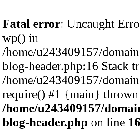
Fatal error
: Uncaught Erro
wp() in
/home/u243409157/domains
blog-header.php:16 Stack tr
/home/u243409157/domains/
require() #1 {main} thrown
/home/u243409157/domain
blog-header.php
on line
1