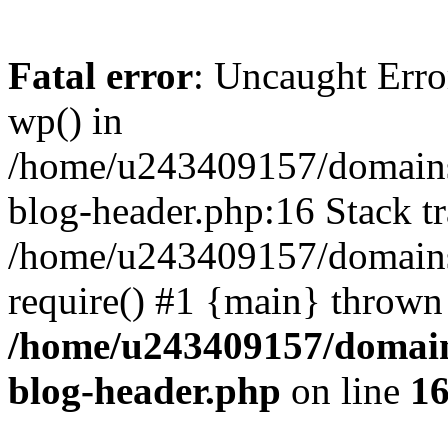
Fatal error
: Uncaught Erro
wp() in
/home/u243409157/domains
blog-header.php:16 Stack tr
/home/u243409157/domains/
require() #1 {main} thrown
/home/u243409157/domain
blog-header.php
on line
1