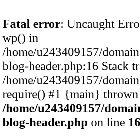
Fatal error
: Uncaught Erro
wp() in
/home/u243409157/domains
blog-header.php:16 Stack tr
/home/u243409157/domains/
require() #1 {main} thrown
/home/u243409157/domain
blog-header.php
on line
1