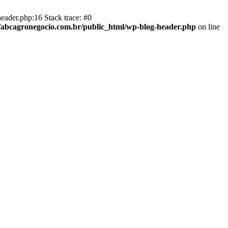
eader.php:16 Stack trace: #0
abcagronegocio.com.br/public_html/wp-blog-header.php
on line