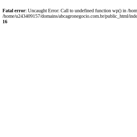
Fatal error
: Uncaught Error: Call to undefined function wp() in /
/home/u243409157/domains/abcagronegocio.com.br/public_html/index
16