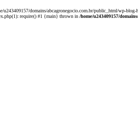
home/u243409157/domains/abcagronegocio.com.br/public_html/wp-blog-h
.php(1): require() #1 {main} thrown in
/home/u243409157/domains/