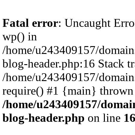
Fatal error
: Uncaught Erro
wp() in
/home/u243409157/domains
blog-header.php:16 Stack tr
/home/u243409157/domains/
require() #1 {main} thrown
/home/u243409157/domain
blog-header.php
on line
1