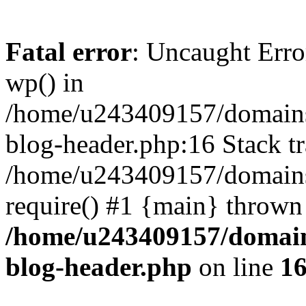
Fatal error
: Uncaught Erro
wp() in
/home/u243409157/domains
blog-header.php:16 Stack tr
/home/u243409157/domains/
require() #1 {main} thrown
/home/u243409157/domain
blog-header.php
on line
1