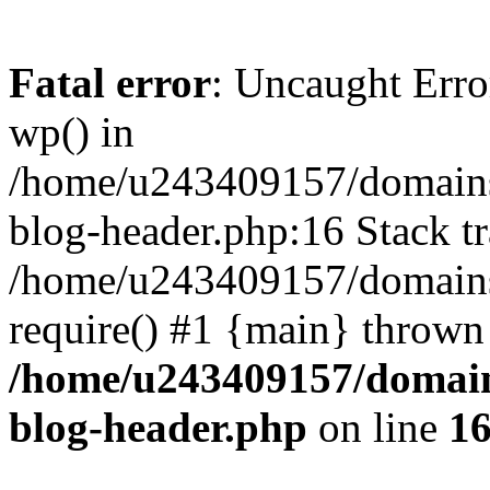
Fatal error
: Uncaught Erro
wp() in
/home/u243409157/domains
blog-header.php:16 Stack tr
/home/u243409157/domains/
require() #1 {main} thrown
/home/u243409157/domain
blog-header.php
on line
1