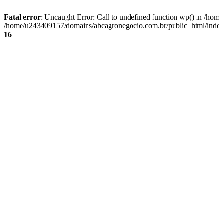
Fatal error
: Uncaught Error: Call to undefined function wp() in /
/home/u243409157/domains/abcagronegocio.com.br/public_html/index
16