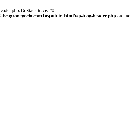
eader.php:16 Stack trace: #0
abcagronegocio.com.br/public_html/wp-blog-header.php
on line