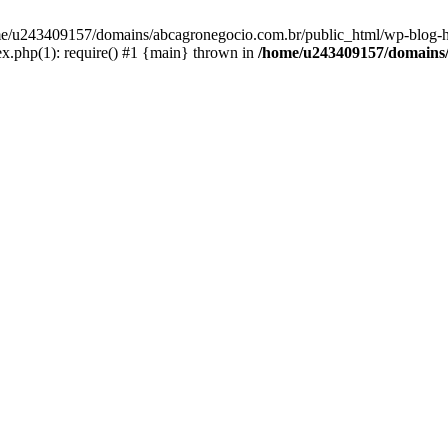
home/u243409157/domains/abcagronegocio.com.br/public_html/wp-blog-h
.php(1): require() #1 {main} thrown in
/home/u243409157/domains/