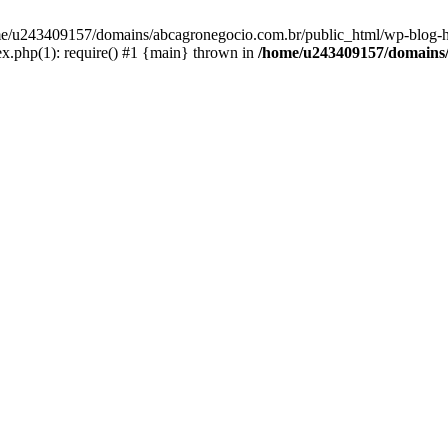
home/u243409157/domains/abcagronegocio.com.br/public_html/wp-blog-h
.php(1): require() #1 {main} thrown in
/home/u243409157/domains/