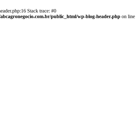
eader.php:16 Stack trace: #0
abcagronegocio.com.br/public_html/wp-blog-header.php
on line