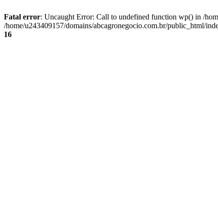
Fatal error
: Uncaught Error: Call to undefined function wp() in /
/home/u243409157/domains/abcagronegocio.com.br/public_html/index
16