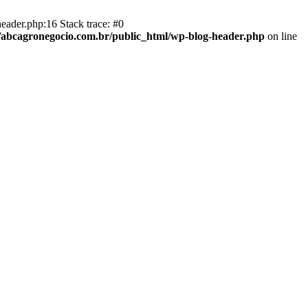
eader.php:16 Stack trace: #0
abcagronegocio.com.br/public_html/wp-blog-header.php
on line