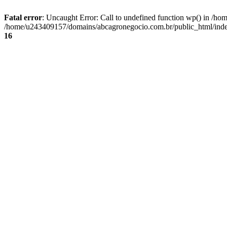
Fatal error
: Uncaught Error: Call to undefined function wp() in /
/home/u243409157/domains/abcagronegocio.com.br/public_html/index
16