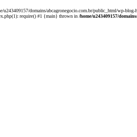
home/u243409157/domains/abcagronegocio.com.br/public_html/wp-blog-h
.php(1): require() #1 {main} thrown in
/home/u243409157/domains/