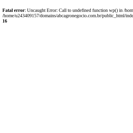
Fatal error
: Uncaught Error: Call to undefined function wp() in /
/home/u243409157/domains/abcagronegocio.com.br/public_html/index
16