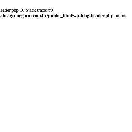
eader.php:16 Stack trace: #0
abcagronegocio.com.br/public_html/wp-blog-header.php
on line