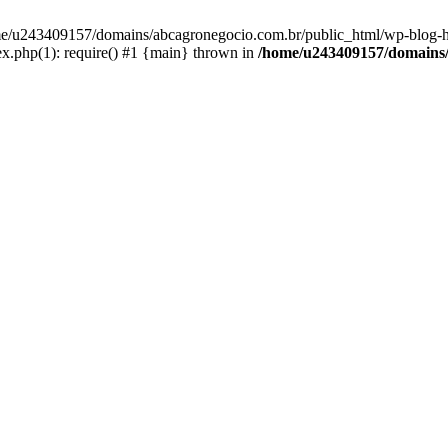
home/u243409157/domains/abcagronegocio.com.br/public_html/wp-blog-h
.php(1): require() #1 {main} thrown in
/home/u243409157/domains/