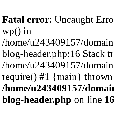
Fatal error
: Uncaught Erro
wp() in
/home/u243409157/domains
blog-header.php:16 Stack tr
/home/u243409157/domains/
require() #1 {main} thrown
/home/u243409157/domain
blog-header.php
on line
1