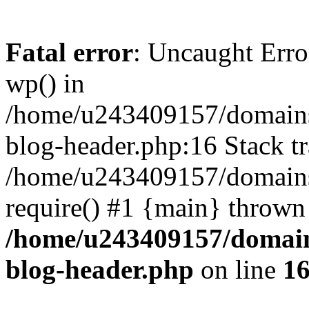
Fatal error
: Uncaught Erro
wp() in
/home/u243409157/domains
blog-header.php:16 Stack tr
/home/u243409157/domains/
require() #1 {main} thrown
/home/u243409157/domain
blog-header.php
on line
1