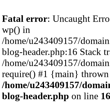
Fatal error
: Uncaught Erro
wp() in
/home/u243409157/domains
blog-header.php:16 Stack tr
/home/u243409157/domains/
require() #1 {main} thrown
/home/u243409157/domain
blog-header.php
on line
1