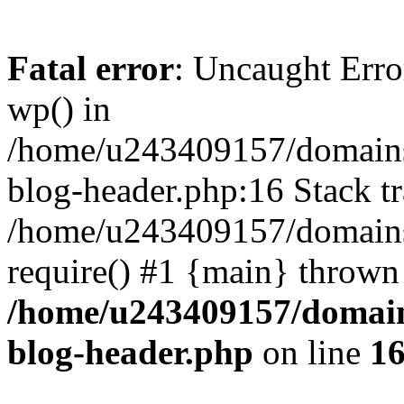
Fatal error
: Uncaught Erro
wp() in
/home/u243409157/domains
blog-header.php:16 Stack tr
/home/u243409157/domains/
require() #1 {main} thrown
/home/u243409157/domain
blog-header.php
on line
1