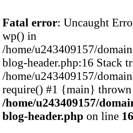
Fatal error
: Uncaught Erro
wp() in
/home/u243409157/domains
blog-header.php:16 Stack tr
/home/u243409157/domains/
require() #1 {main} thrown
/home/u243409157/domain
blog-header.php
on line
1