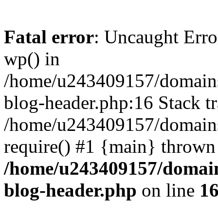
Fatal error
: Uncaught Erro
wp() in
/home/u243409157/domains
blog-header.php:16 Stack tr
/home/u243409157/domains/
require() #1 {main} thrown
/home/u243409157/domain
blog-header.php
on line
1