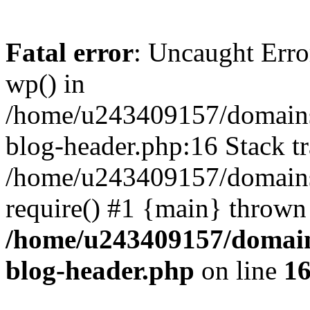
Fatal error
: Uncaught Erro
wp() in
/home/u243409157/domains
blog-header.php:16 Stack tr
/home/u243409157/domains/
require() #1 {main} thrown
/home/u243409157/domain
blog-header.php
on line
1